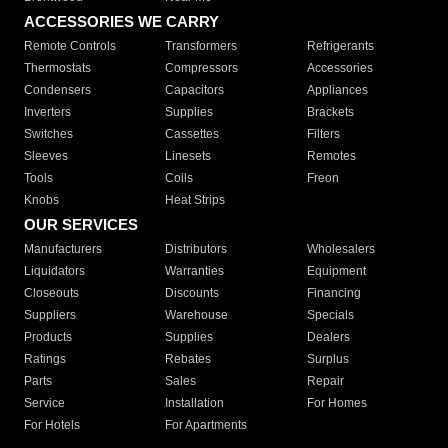
ACCESSORIES WE CARRY
Remote Controls
Transformers
Refrigerants
Thermostats
Compressors
Accessories
Condensers
Capacitors
Appliances
Inverters
Supplies
Brackets
Switches
Cassettes
Filters
Sleeves
Linesets
Remotes
Tools
Coils
Freon
Knobs
Heat Strips
OUR SERVICES
Manufacturers
Distributors
Wholesalers
Liquidators
Warranties
Equipment
Closeouts
Discounts
Financing
Suppliers
Warehouse
Specials
Products
Supplies
Dealers
Ratings
Rebates
Surplus
Parts
Sales
Repair
Service
Installation
For Homes
For Hotels
For Apartments