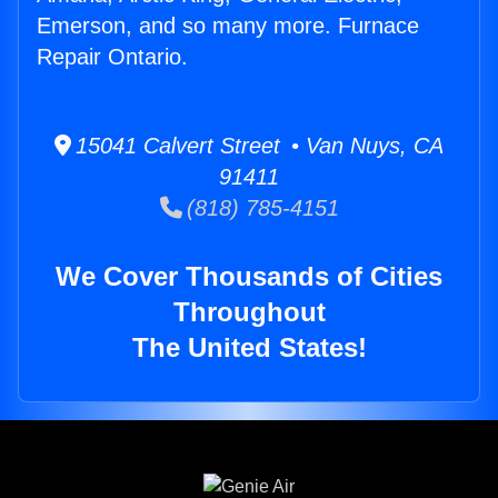
Emerson, and so many more. Furnace
Repair Ontario.
15041 Calvert Street • Van Nuys, CA
91411
(818) 785-4151
We Cover Thousands of Cities
Throughout
The United States!