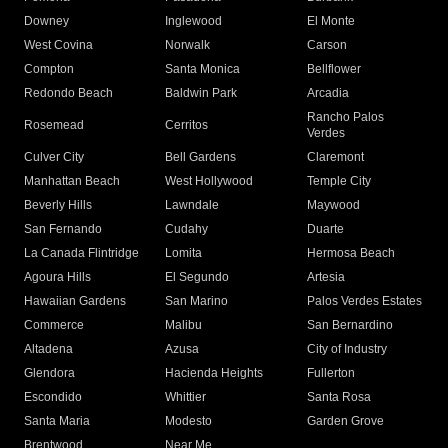
Downey
Inglewood
El Monte
West Covina
Norwalk
Carson
Compton
Santa Monica
Bellflower
Redondo Beach
Baldwin Park
Arcadia
Rancho Palos
Rosemead
Cerritos
Verdes
Culver City
Bell Gardens
Claremont
Manhattan Beach
West Hollywood
Temple City
Beverly Hills
Lawndale
Maywood
San Fernando
Cudahy
Duarte
La Canada Flintridge
Lomita
Hermosa Beach
Agoura Hills
El Segundo
Artesia
Hawaiian Gardens
San Marino
Palos Verdes Estates
Commerce
Malibu
San Bernardino
Altadena
Azusa
City of Industry
Glendora
Hacienda Heights
Fullerton
Escondido
Whittier
Santa Rosa
Santa Maria
Modesto
Garden Grove
Brentwood
Near Me