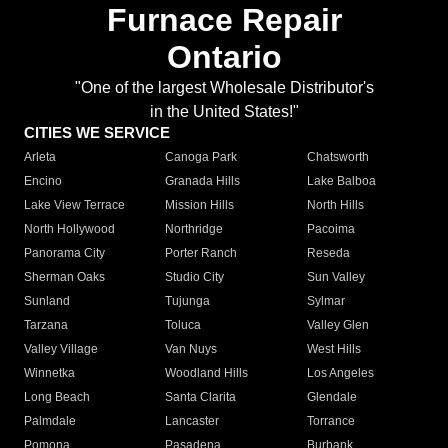
Furnace Repair
Ontario
"One of the largest Wholesale Distributor's
in the United States!"
CITIES WE SERVICE
Arleta
Canoga Park
Chatsworth
Encino
Granada Hills
Lake Balboa
Lake View Terrace
Mission Hills
North Hills
North Hollywood
Northridge
Pacoima
Panorama City
Porter Ranch
Reseda
Sherman Oaks
Studio City
Sun Valley
Sunland
Tujunga
Sylmar
Tarzana
Toluca
Valley Glen
Valley Village
Van Nuys
West Hills
Winnetka
Woodland Hills
Los Angeles
Long Beach
Santa Clarita
Glendale
Palmdale
Lancaster
Torrance
Pomona
Pasadena
Burbank