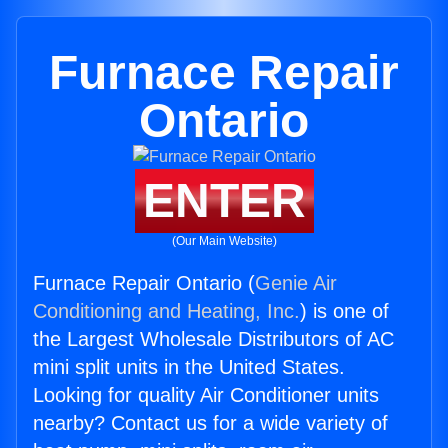
Furnace Repair
Ontario
ENTER
(Our Main Website)
Furnace Repair Ontario (
Genie Air
Conditioning and Heating, Inc.
) is one of
the Largest Wholesale Distributors of AC
mini split units in the United States.
Looking for quality Air Conditioner units
nearby? Contact us for a wide variety of