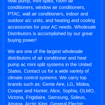
heat pump, mini splits, room air
conditioners, window air conditioners,
PTAC, wall air conditioners, indoor and
outdoor a/c units, and heating and cooling
accessories for your AC needs. Wholesale
Distributors is accomplished by our great
buying power!
We are one of the largest wholesale
distributors of air conditioner and heat
pump ac mini split systems in the United
States. Contact us for a wide variety of
climate control systems. We carry top
brands such as: Genie Aire, LG, Midea,
Cooper and Hunter, Alice, Sophia, OLMO,
Victoria, Frigidaire, Samsung, Soleus,
Amana, Arctic King, General Electric,